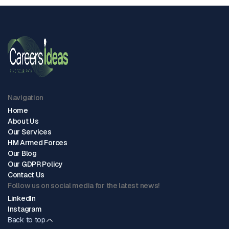
Navigation
Home
About Us
Our Services
HM Armed Forces
Our Blog
Our GDPR Policy
Contact Us
Follow us on social media for the latest news!
LinkedIn
Instagram
Back to top