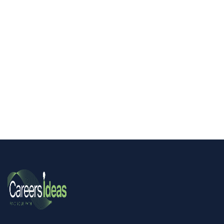
Hidden SEND: Improving Outcomes for
Service Children Seminar!
All resources
All resources