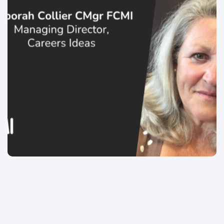
Chartered Managment Institute