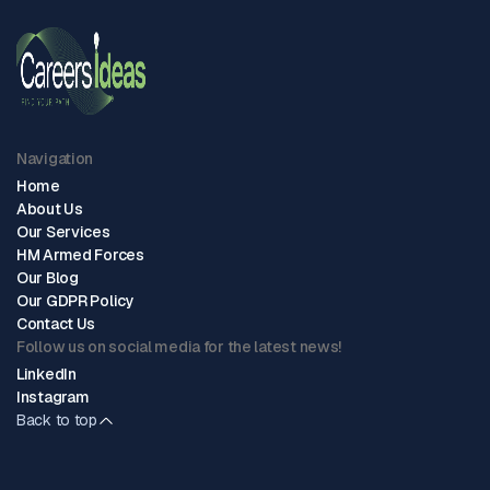
Navigation
Home
About Us
Our Services
HM Armed Forces
Our Blog
Our GDPR Policy
Contact Us
Follow us on social media for the latest news!
LinkedIn
Instagram
Back to top